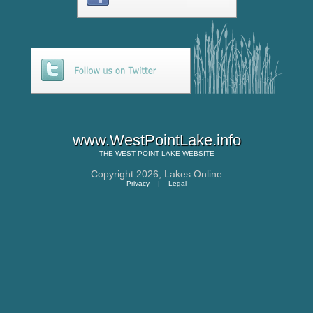
www.WestPointLake.info
THE
WEST POINT LAKE
WEBSITE
Copyright 2026,
Lakes Online
Privacy
|
Legal