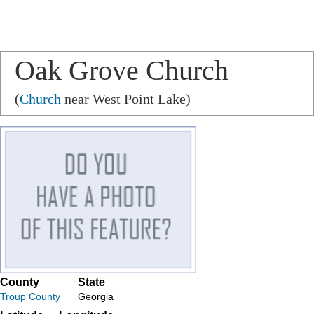
Oak Grove Church
(
Church
near West Point Lake)
County
State
Troup County
Georgia