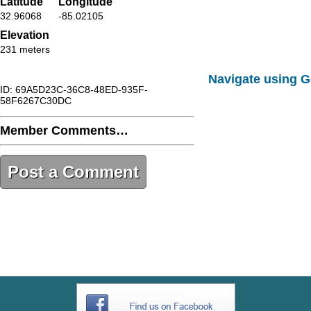
Latitude
Longitude
32.96068
-85.02105
Elevation
231 meters
Navigate using 
ID: 69A5D23C-36C8-48ED-935F-
58F6267C30DC
Member Comments…
Post a Comment
69A5D23C-36C8-48ED-935F-
58F6267C30DC