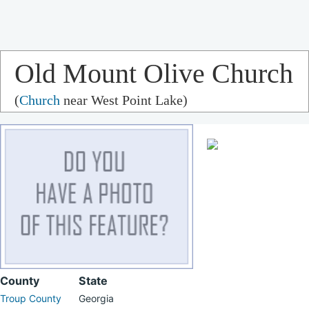
Old Mount Olive Church
(
Church
near West Point Lake)
County
State
Troup County
Georgia