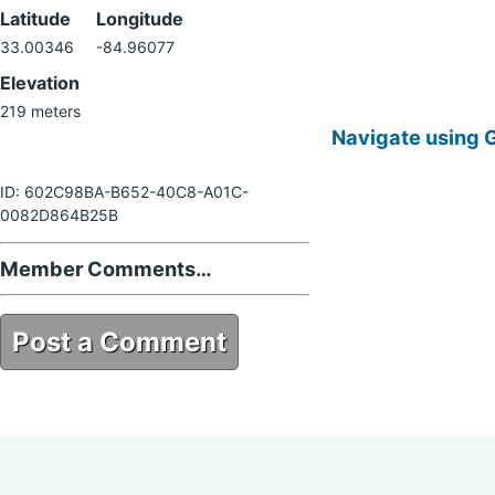
Latitude
Longitude
33.00346
-84.96077
Elevation
219 meters
Navigate using 
ID: 602C98BA-B652-40C8-A01C-
0082D864B25B
Member Comments…
Post a Comment
602C98BA-B652-40C8-A01C-
0082D864B25B