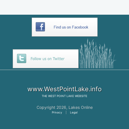
www.WestPointLake.info
THE
WEST POINT LAKE
WEBSITE
Copyright 2026,
Lakes Online
Privacy
|
Legal