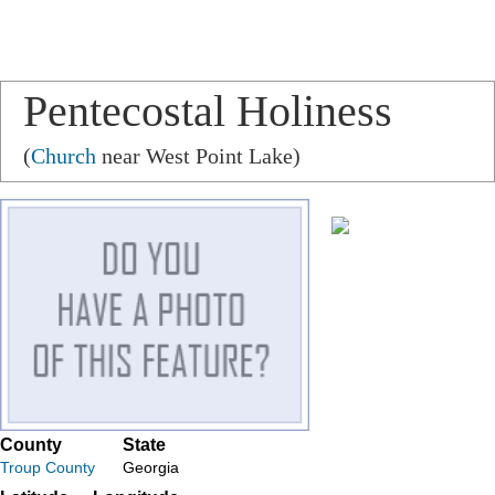
Pentecostal Holiness
Church
(
Church
near West Point Lake)
County
State
Troup County
Georgia