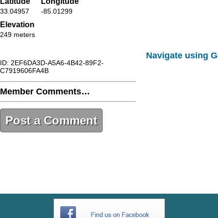
Latitude
Longitude
33.04957
-85.01299
Elevation
249 meters
Navigate using 
ID: 2EF6DA3D-A5A6-4B42-89F2-
C7919606FA4B
Member Comments…
Post a Comment
2EF6DA3D-A5A6-4B42-89F2-
C7919606FA4B