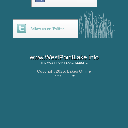
www.WestPointLake.info
THE
WEST POINT LAKE
WEBSITE
Copyright 2026,
Lakes Online
Privacy
|
Legal