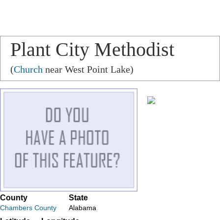
Plant City Methodist
Church
(
Church
near West Point Lake)
County
State
Chambers County
Alabama