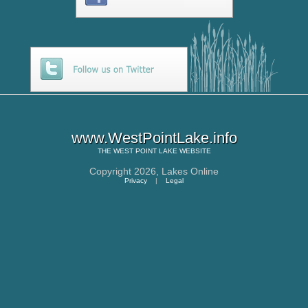
www.WestPointLake.info
THE
WEST POINT LAKE
WEBSITE
Copyright 2026,
Lakes Online
Privacy
|
Legal