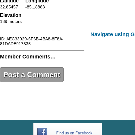
Latitude
Longitude
32.85457
-85.18883
Elevation
189 meters
Navigate using 
ID: AEC33929-6F6B-4BA8-8F8A-
81DADE917535
Member Comments…
Post a Comment
AEC33929-6F6B-4BA8-8F8A-
81DADE917535