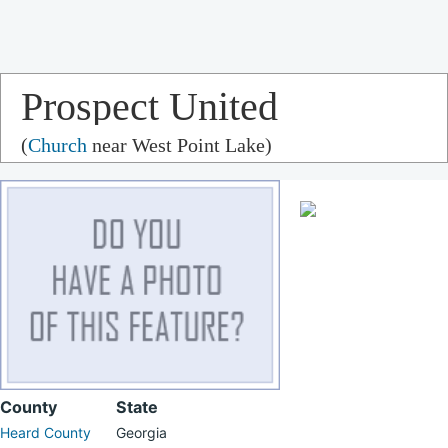
Prospect United
(
Church
near West Point Lake)
Methodist Church
County
State
Heard County
Georgia