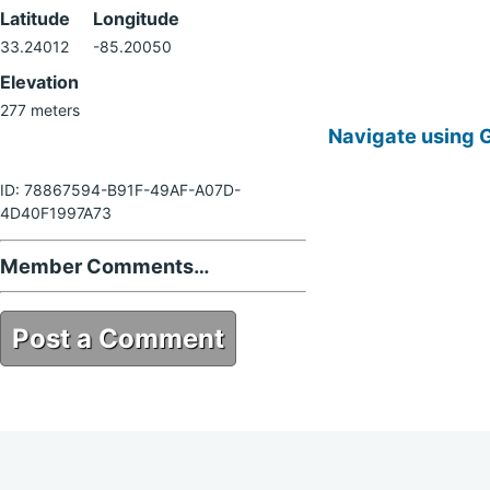
Latitude
Longitude
33.24012
-85.20050
Elevation
277 meters
Navigate using 
ID: 78867594-B91F-49AF-A07D-
4D40F1997A73
Member Comments…
Post a Comment
78867594-B91F-49AF-A07D-
4D40F1997A73