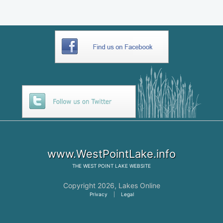
www.WestPointLake.info
THE
WEST POINT LAKE
WEBSITE
Copyright 2026,
Lakes Online
Privacy
|
Legal