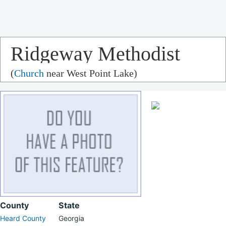
Ridgeway Methodist
(
Church
near West Point Lake)
Church
County
State
Heard County
Georgia