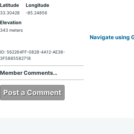
Latitude
Longitude
33.30428
-85.24856
Elevation
343 meters
Navigate using 
ID: 562264FF-0828-4A12-AE38-
3F5885582718
Member Comments…
Post a Comment
562264FF-0828-4A12-AE38-
3F5885582718