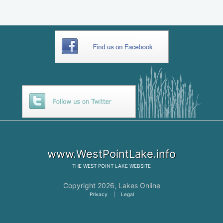
www.WestPointLake.info
THE
WEST POINT LAKE
WEBSITE
Copyright 2026,
Lakes Online
Privacy
|
Legal