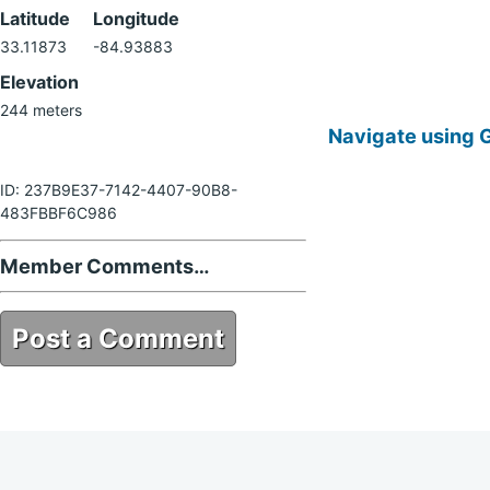
Latitude
Longitude
33.11873
-84.93883
Elevation
244 meters
Navigate using 
ID: 237B9E37-7142-4407-90B8-
483FBBF6C986
Member Comments…
Post a Comment
237B9E37-7142-4407-90B8-
483FBBF6C986