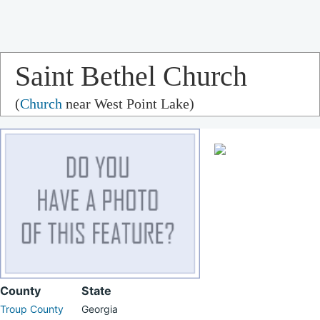
Saint Bethel Church
(
Church
near West Point Lake)
County
State
Troup County
Georgia