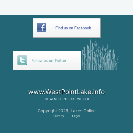
www.WestPointLake.info
THE
WEST POINT LAKE
WEBSITE
Copyright 2026,
Lakes Online
Privacy
|
Legal