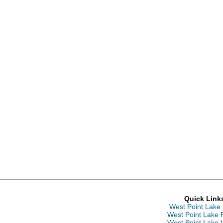
Quick Link
West Point Lake
West Point Lake 
West Point Lake 