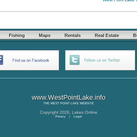
Fishing
Maps
Rentals
Real Estate
B
www.WestPointLake.info
THE
WEST POINT LAKE
WEBSITE
Copyright 2026,
Lakes Online
Privacy
|
Legal