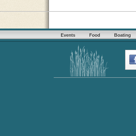
Events
Food
Boating