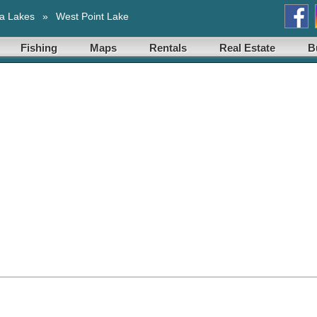
a Lakes
»
West Point Lake
Fishing
Maps
Rentals
Real Estate
B