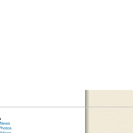
s
 News
Photos
Videos