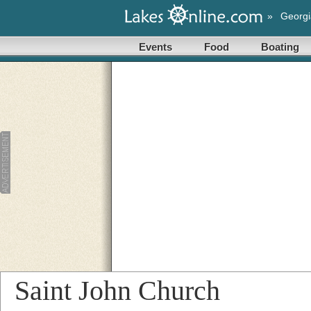
»
Georgi
Events
Food
Boating
Saint John Church