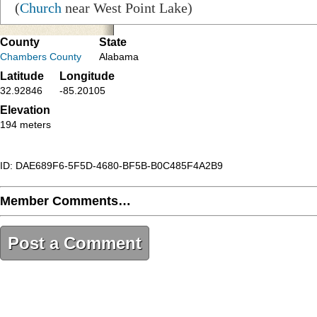
(
Church
near West Point Lake)
County
State
Chambers County
Alabama
Latitude
Longitude
32.92846
-85.20105
Elevation
194 meters
ID: DAE689F6-5F5D-4680-BF5B-B0C485F4A2B9
Member Comments…
Post a Comment
DAE689F6-5F5D-4680-BF5B-B0C485F4A2B9