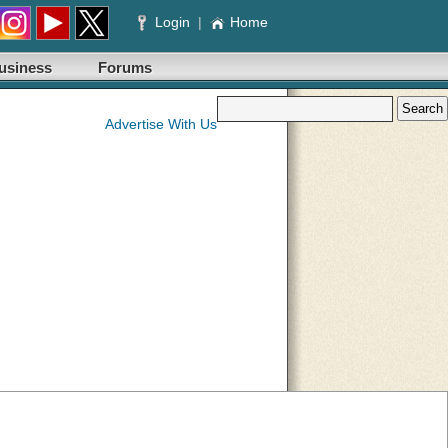
Login
|
Home
usiness
Forums
Advertise With Us