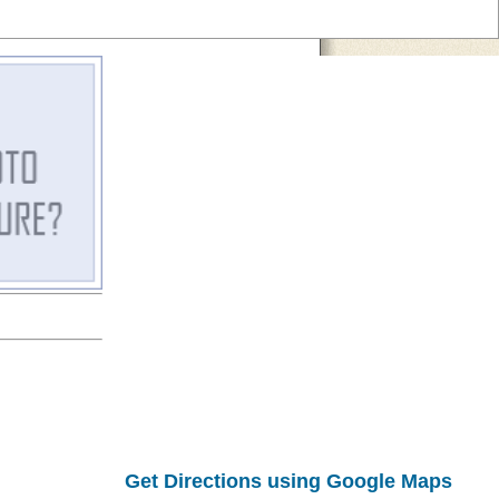
Get Directions using Google Maps