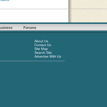
usiness
Forums
About Us
Contact Us
Site Map
Search Site
Advertise With Us