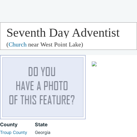
Seventh Day Adventist
(
Church
near West Point Lake)
Church
County
State
Troup County
Georgia