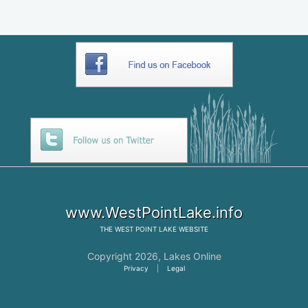
www.WestPointLake.info
THE
WEST POINT LAKE
WEBSITE
Copyright 2026,
Lakes Online
Privacy
|
Legal