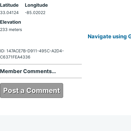
Latitude
Longitude
33.04124
-85.02022
Elevation
233 meters
Navigate using 
ID: 147ACE7B-D911-495C-A2D4-
C6371FEA4336
Member Comments…
Post a Comment
147ACE7B-D911-495C-A2D4-
C6371FEA4336