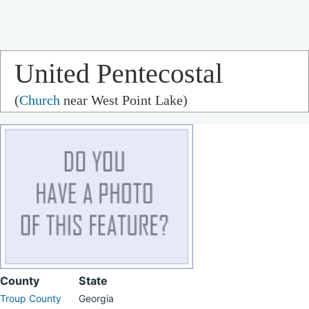
United Pentecostal
(
Church
near West Point Lake)
Church
County
State
Troup County
Georgia