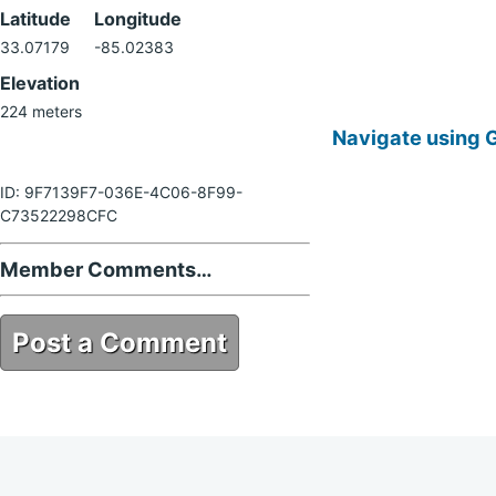
Latitude
Longitude
33.07179
-85.02383
Elevation
224 meters
Navigate using 
ID: 9F7139F7-036E-4C06-8F99-
C73522298CFC
Member Comments…
Post a Comment
9F7139F7-036E-4C06-8F99-
C73522298CFC