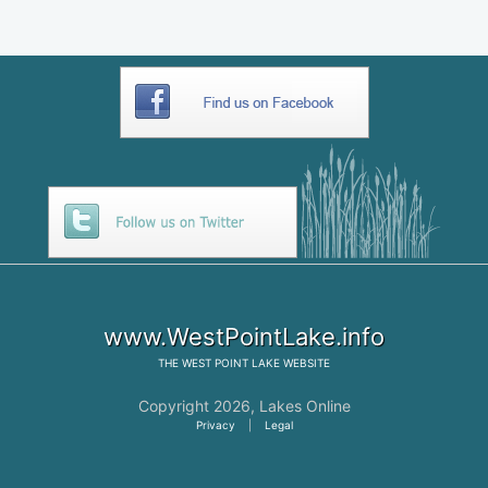
www.WestPointLake.info
THE
WEST POINT LAKE
WEBSITE
Copyright 2026,
Lakes Online
Privacy
|
Legal