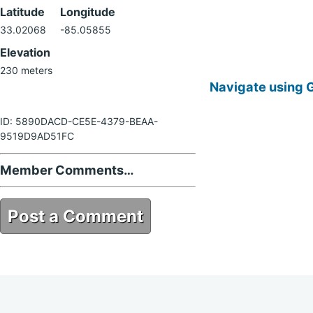
Latitude
Longitude
33.02068
-85.05855
Elevation
230 meters
Navigate using 
ID: 5890DACD-CE5E-4379-BEAA-
9519D9AD51FC
Member Comments…
Post a Comment
5890DACD-CE5E-4379-BEAA-
9519D9AD51FC