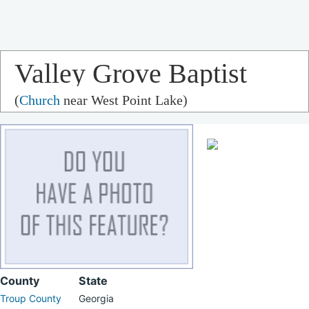
Valley Grove Baptist
(
Church
near West Point Lake)
Church
County
State
Troup County
Georgia