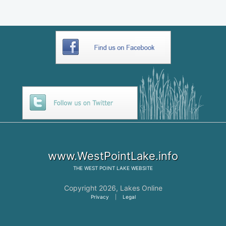
www.WestPointLake.info
THE
WEST POINT LAKE
WEBSITE
Copyright 2026,
Lakes Online
Privacy
|
Legal