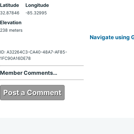
Latitude
Longitude
32.87846
-85.32995
Elevation
238 meters
Navigate using 
ID: A32264C3-CA40-48A7-AF85-
1FC90A16DE78
Member Comments…
Post a Comment
A32264C3-CA40-48A7-AF85-
1FC90A16DE78