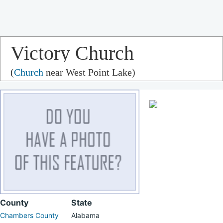
Victory Church
(
Church
near West Point Lake)
County
State
Chambers County
Alabama