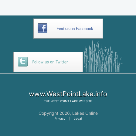
www.WestPointLake.info
THE
WEST POINT LAKE
WEBSITE
Copyright 2026,
Lakes Online
Privacy
|
Legal