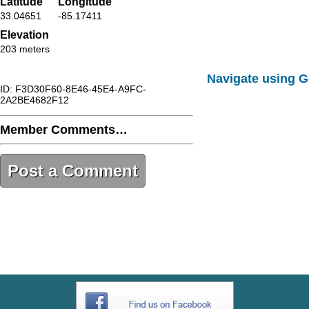
Latitude
Longitude
33.04651
-85.17411
Elevation
203 meters
Navigate using 
ID: F3D30F60-8E46-45E4-A9FC-
2A2BE4682F12
Member Comments…
Post a Comment
F3D30F60-8E46-45E4-A9FC-
2A2BE4682F12