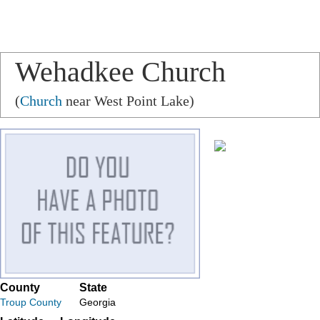
Wehadkee Church
(
Church
near West Point Lake)
County
State
Troup County
Georgia