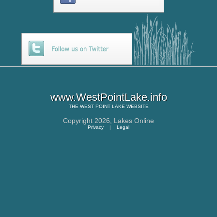
www.WestPointLake.info
THE
WEST POINT LAKE
WEBSITE
Copyright 2026,
Lakes Online
Privacy
|
Legal