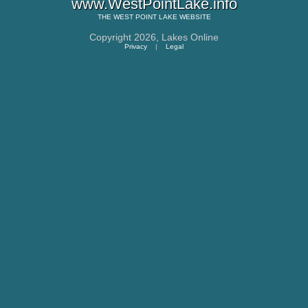
www.WestPointLake.info
THE
WEST POINT LAKE
WEBSITE
Copyright 2026,
Lakes Online
Privacy
|
Legal