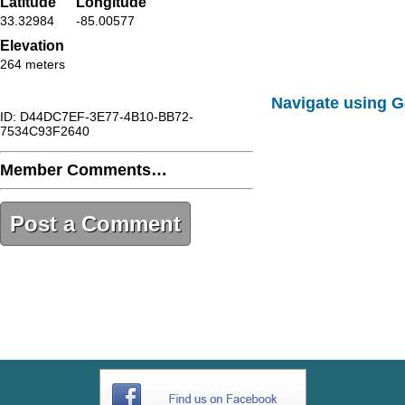
Latitude
Longitude
33.32984
-85.00577
Elevation
264 meters
Navigate using 
ID: D44DC7EF-3E77-4B10-BB72-
7534C93F2640
Member Comments…
Post a Comment
D44DC7EF-3E77-4B10-BB72-
7534C93F2640