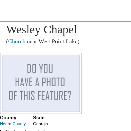
Wesley Chapel
(
Church
near West Point Lake)
County
State
Heard County
Georgia