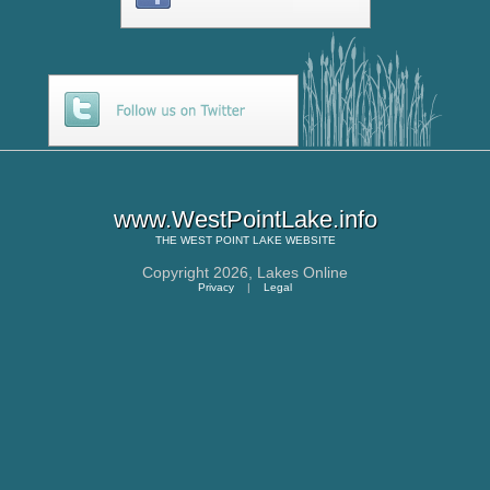
www.WestPointLake.info
THE
WEST POINT LAKE
WEBSITE
Copyright 2026,
Lakes Online
Privacy
|
Legal