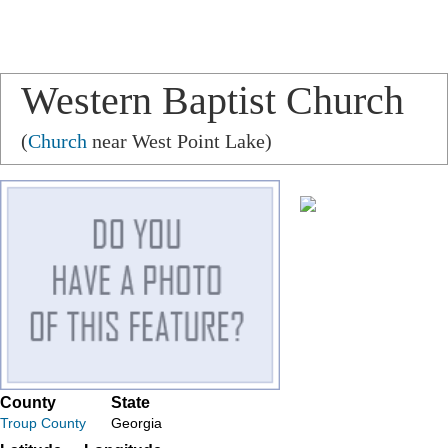
Western Baptist Church
(
Church
near West Point Lake)
County
State
Troup County
Georgia