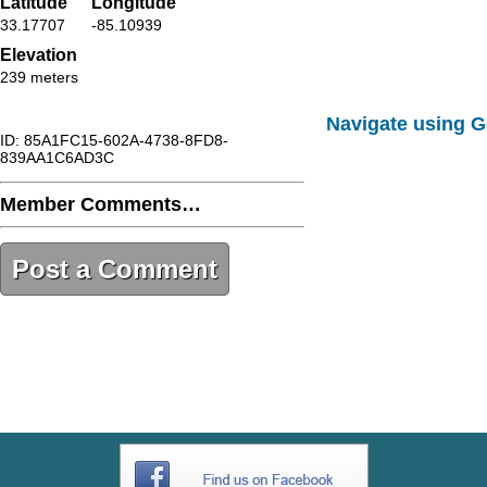
Latitude
Longitude
33.17707
-85.10939
Elevation
239 meters
Navigate using 
ID: 85A1FC15-602A-4738-8FD8-
839AA1C6AD3C
Member Comments…
Post a Comment
85A1FC15-602A-4738-8FD8-
839AA1C6AD3C