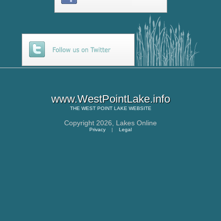
www.WestPointLake.info
THE
WEST POINT LAKE
WEBSITE
Copyright 2026,
Lakes Online
Privacy
|
Legal