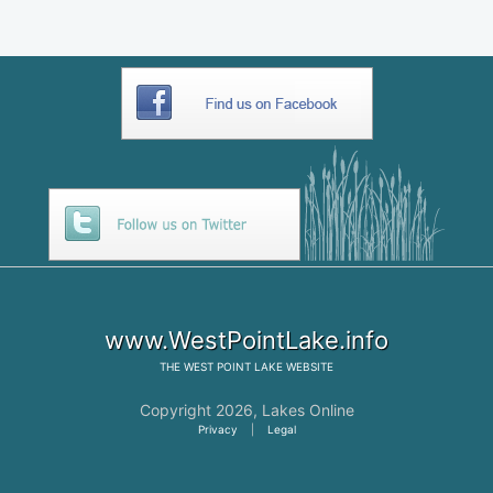
www.WestPointLake.info
THE
WEST POINT LAKE
WEBSITE
Copyright 2026,
Lakes Online
Privacy
|
Legal