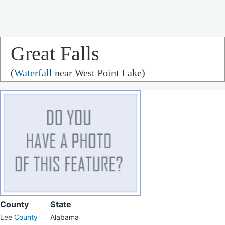
Great Falls
(
Waterfall
near West Point Lake)
County
State
Lee County
Alabama