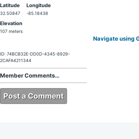
Latitude
Longitude
32.50847
-85.18438
Elevation
107 meters
Navigate using 
ID: 74BCB32E-DD0D-4345-8929-
2CAFA4211344
Member Comments…
Post a Comment
74BCB32E-DD0D-4345-8929-
2CAFA4211344