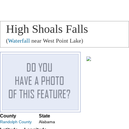
High Shoals Falls
(
Waterfall
near West Point Lake)
County
State
Randolph County
Alabama