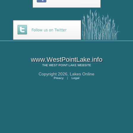
www.WestPointLake.info
THE
WEST POINT LAKE
WEBSITE
Copyright 2026,
Lakes Online
Privacy
|
Legal