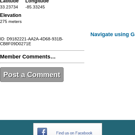
Latitude
Longitude
33.23734
-85.33245
Elevation
275 meters
Navigate using 
ID: D9182221-AA2A-4D68-931B-
CB8F09D0271E
Member Comments…
Post a Comment
D9182221-AA2A-4D68-931B-
CB8F09D0271E