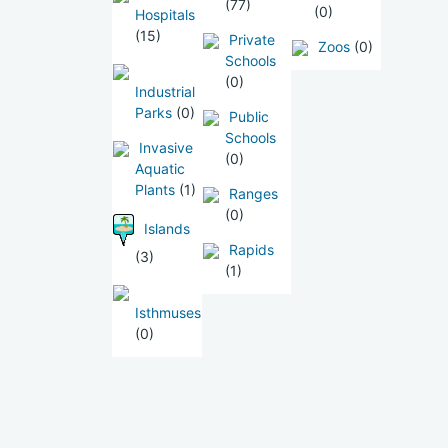
(77)
(0)
Hospitals
(15)
Private
Zoos
(0)
Schools
(0)
Industrial
Parks
(0)
Public
Schools
Invasive
(0)
Aquatic
Plants
(1)
Ranges
(0)
Islands
Rapids
(3)
(1)
Isthmuses
(0)