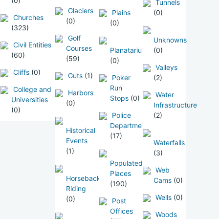
(0)
Tunnels
Glaciers
Plains
(0)
Churches
(0)
(0)
(323)
Golf
Unknowns
Civil Entities
Courses
Planatarium
(0)
(60)
(59)
(0)
Valleys
Cliffs
(0)
Guts
(1)
Poker
(2)
Run
College and
Harbors
Water
Stops
(0)
Universities
(0)
Infrastructure
(0)
Police
(2)
Departments
Historical
(17)
Events
Waterfalls
(1)
(3)
Populated
Web
Places
Horseback
Cams
(0)
(190)
Riding
Wells
(0)
(0)
Post
Offices
Woods