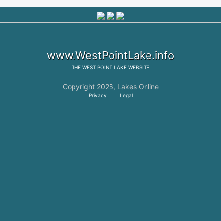
www.WestPointLake.info
THE
WEST POINT LAKE
WEBSITE
Copyright 2026,
Lakes Online
Privacy
|
Legal