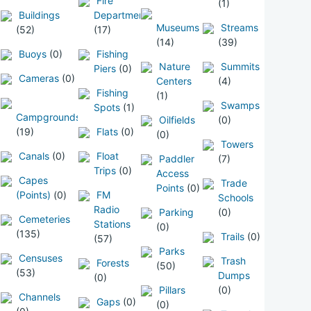
Fire
(1)
Buildings
Departments
Museums
Streams
(52)
(17)
(14)
(39)
Buoys
(0)
Fishing
Nature
Summits
Piers
(0)
Cameras
(0)
Centers
(4)
Fishing
(1)
Swamps
Spots
(1)
Campgrounds
Oilfields
(0)
(19)
Flats
(0)
(0)
Towers
Canals
(0)
Float
Paddler
(7)
Trips
(0)
Access
Capes
Trade
Points
(0)
(Points)
(0)
FM
Schools
Radio
Parking
(0)
Cemeteries
Stations
(0)
(135)
Trails
(0)
(57)
Parks
Censuses
Trash
Forests
(50)
(53)
Dumps
(0)
Pillars
(0)
Channels
Gaps
(0)
(0)