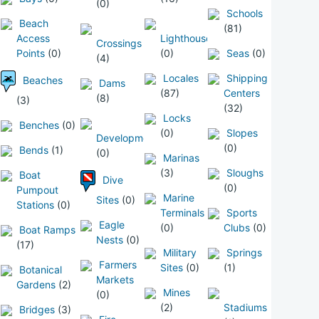
(0)
Schools
Beach
(81)
Access
Lighthouses
Crossings
Points
(0)
(0)
Seas
(0)
(4)
Locales
Shipping
Beaches
Dams
(87)
Centers
(8)
(3)
(32)
Locks
Benches
(0)
(0)
Slopes
Developments
(0)
Bends
(1)
(0)
Marinas
(3)
Sloughs
Boat
Dive
(0)
Pumpout
Marine
Sites
(0)
Stations
(0)
Terminals
Sports
Eagle
(0)
Clubs
(0)
Boat Ramps
Nests
(0)
(17)
Military
Springs
Farmers
Sites
(0)
(1)
Botanical
Markets
Gardens
(2)
Mines
(0)
(2)
Stadiums
Bridges
(3)