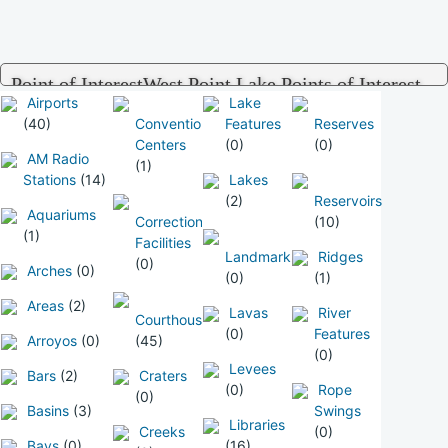
Point of InterestWest Point Lake Points of Interest
Airports
Lake
(40)
Convention
Features
Reserves
Centers
(0)
(0)
AM Radio
(1)
Stations
(14)
Lakes
(2)
Reservoirs
Aquariums
Correctional
(10)
(1)
Facilities
Landmarks
Ridges
(0)
Arches
(0)
(0)
(1)
Areas
(2)
Lavas
River
Courthouses
(0)
Features
Arroyos
(0)
(45)
(0)
Levees
Bars
(2)
Craters
(0)
Rope
(0)
Basins
(3)
Swings
Libraries
Creeks
(0)
Bays
(0)
(16)