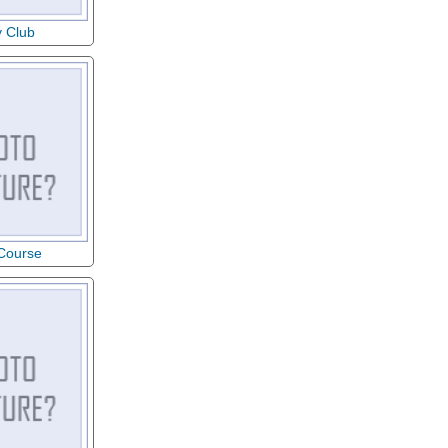
y Club
 Course