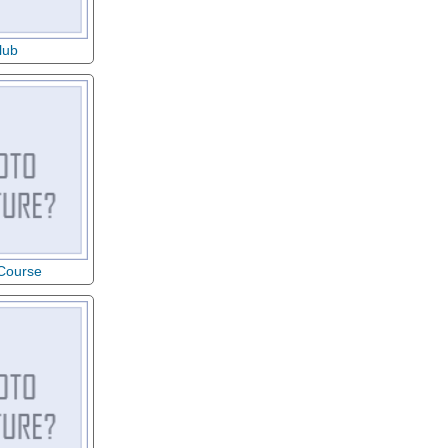
lub
 Course