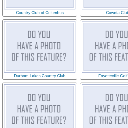
Country Club of Columbus
Coweta Clu
Durham Lakes Country Club
Fayetteville Golf