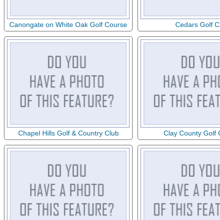
Canongate on White Oak Golf Course
Cedars Golf C
Chapel Hills Golf & Country Club
Clay County Golf