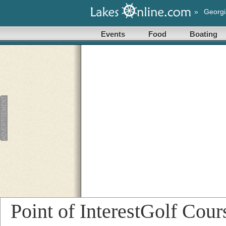
»
Georgi
Events
Food
Boating
Point of InterestGolf Cou