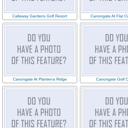
Callaway Gardens Golf Resort
Canongate At Flat C
Canongate At Planterra Ridge
Canongate Golf 