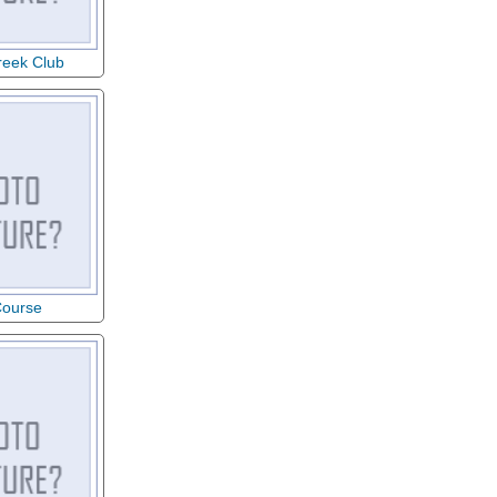
reek Club
Course