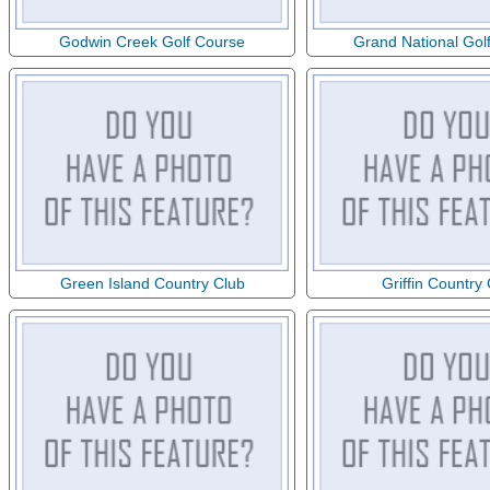
Godwin Creek Golf Course
Grand National Gol
Green Island Country Club
Griffin Country