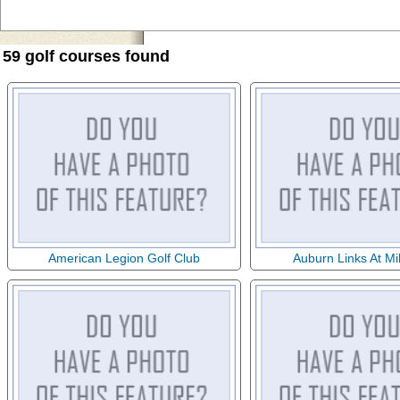
59 golf courses found
American Legion Golf Club
Auburn Links At Mi