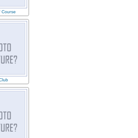
f Course
 Club