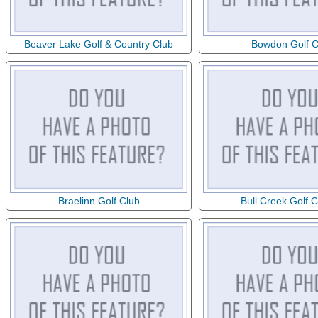
Beaver Lake Golf & Country Club
Bowdon Golf C
Braelinn Golf Club
Bull Creek Golf 