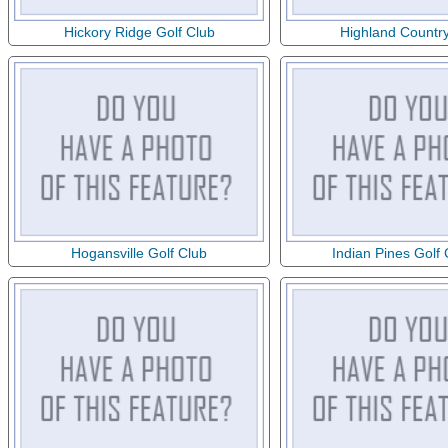
Hickory Ridge Golf Club
Highland Countr
Hogansville Golf Club
Indian Pines Golf