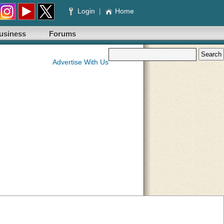
Login
|
Home
usiness
Forums
Advertise With Us