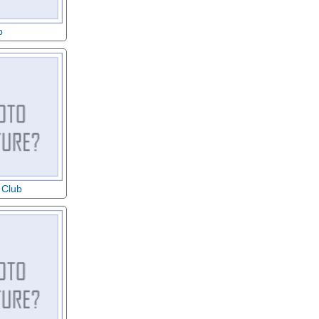
b
 Club