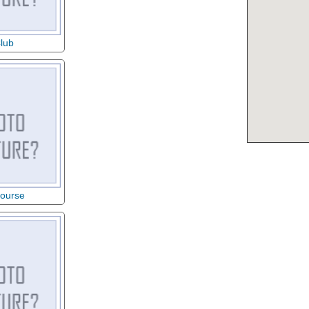
lub
Course