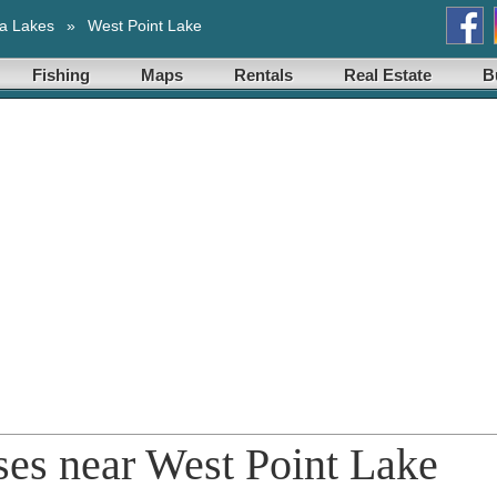
a Lakes
»
West Point Lake
Fishing
Maps
Rentals
Real Estate
B
rses near West Point Lake