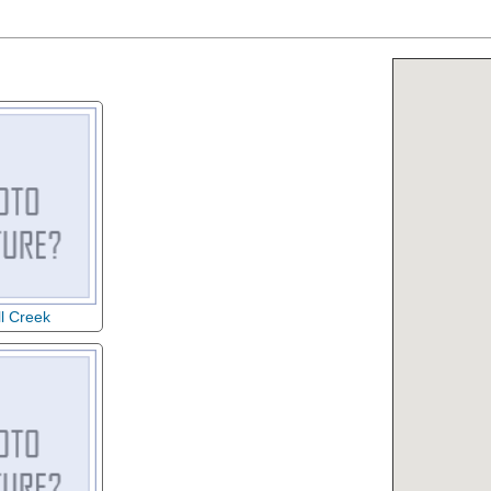
ll Creek