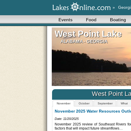
»
Georgi
Events
Food
Boating
West Point Lake
ALABAMA - GEORGIA
West Point L
November
October
September
What
October 2025 Water Resources Outlo
utheast River Forecast Center
Date: 10/20/2025
ast month and an outlook on
The Southeast River Forecast Center October 
outlook reviews recent influences on Southea