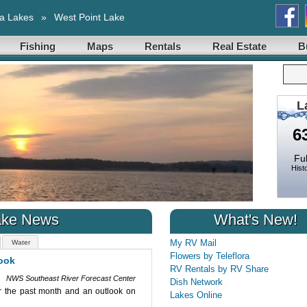
a Lakes
»
West Point Lake
Fishing
Maps
Rentals
Real Estate
B
L
6
Ful
Histo
ake News
What's New!
My RV Mail
Water
Flowers by Teleflora
ok
September 2025 Water Resourc
RV Rentals by RV Share
NWS Southeast River Forecast Center
Date: 9/22/2025
Dish Network
2025 Water Resources Outlook. This
The Southeast River Forecast Center
Lakes Online
st US streamflow's and provides an
This outlook reviews recent influences