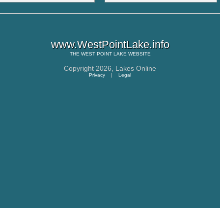
www.WestPointLake.info
THE
WEST POINT LAKE
WEBSITE
Copyright 2026,
Lakes Online
Privacy
|
Legal