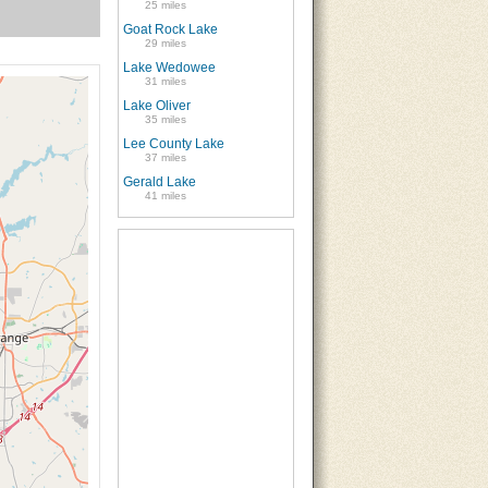
25 miles
Goat Rock Lake
29 miles
Lake Wedowee
31 miles
Lake Oliver
35 miles
Lee County Lake
37 miles
Gerald Lake
41 miles