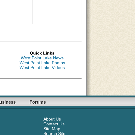
Quick Links
West Point Lake News
West Point Lake Photos
West Point Lake Videos
usiness
Forums
About Us
Contact Us
Site Map
Search Site