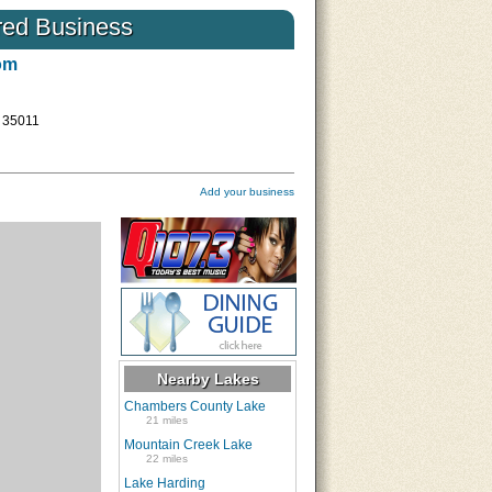
low influences
…
the Farmer’s Almanac all agree
red Business
know they will need to prepare f
Read More
om
L 35011
Add your business
Nearby Lakes
Chambers County Lake
21 miles
Mountain Creek Lake
22 miles
Lake Harding