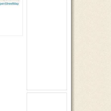
penStreetMap