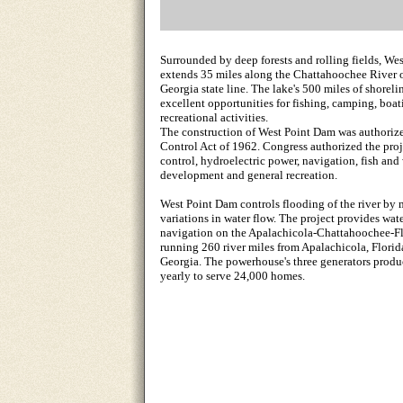
Surrounded by deep forests and rolling fields, We
extends 35 miles along the Chattahoochee River 
Georgia state line. The lake's 500 miles of shoreli
excellent opportunities for fishing, camping, boat
recreational activities.
The construction of West Point Dam was authoriz
Control Act of 1962. Congress authorized the proj
control, hydroelectric power, navigation, fish and 
development and general recreation.
West Point Dam controls flooding of the river by
variations in water flow. The project provides wate
navigation on the Apalachicola-Chattahoochee-Fl
running 260 river miles from Apalachicola, Flori
Georgia. The powerhouse's three generators prod
yearly to serve 24,000 homes.