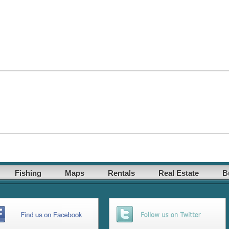
Fishing
Maps
Rentals
Real Estate
B