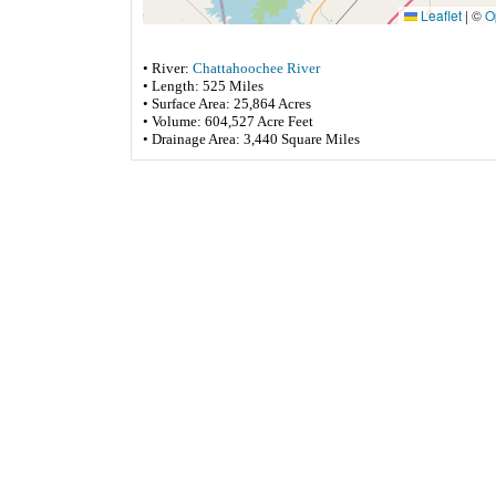
Leaflet
|
©
O
• River:
Chattahoochee River
• Length: 525 Miles
• Surface Area: 25,864 Acres
• Volume: 604,527 Acre Feet
• Drainage Area: 3,440 Square Miles