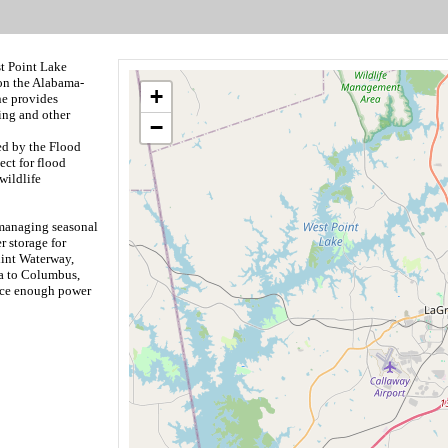
st Point Lake
on the Alabama-
+
ne provides
ing and other
−
ed by the Flood
ect for flood
wildlife
 managing seasonal
r storage for
int Waterway,
da to Columbus,
uce enough power