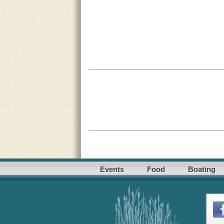
Events
Food
Boating