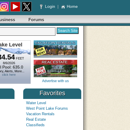
Login
|
Home
usiness
Forums
ake Level
34.54
FEET
8/6/2026
l Pool: 635.0
ry, Alerts, More...
click here
Advertise with us
Favorites
Water Level
West Point Lake Forums
es Outlook
What Will the Long July 
Vacation Rentals
for Boaters?
NWS Southeast River Forecast Center
Date: 6/30/2025
Real Estate
 September 2025 Water Resources Outlook.
TowBoatUS predicts more t
Classifieds
 on southeast US streamflow's and provides
SPRINGFIELD, Va., June 30, 2