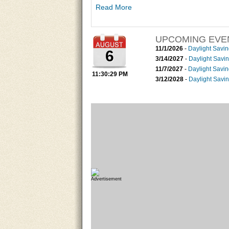
outlook of the coming months streamflow influe
Read More
UPCOMING EVE
11/1/2026
-
Daylight Savi
6
3/14/2027
-
Daylight Savi
11/7/2027
-
Daylight Savi
11:30:30 PM
3/12/2028
-
Daylight Savi