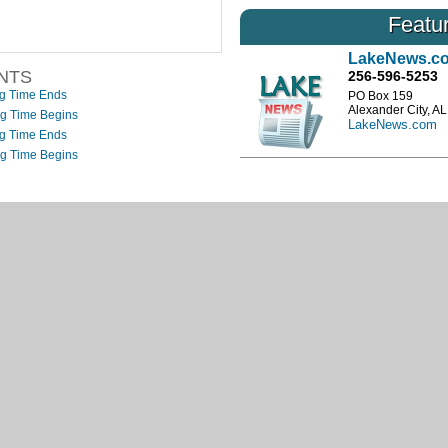
nces
…
an outlook of the coming months streamf
Featu
Read More
LakeNews.c
NTS
256-596-5253
ng Time Ends
PO Box 159
Alexander City, A
ng Time Begins
LakeNews.com
ng Time Ends
ng Time Begins