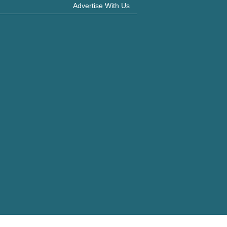
Advertise With Us