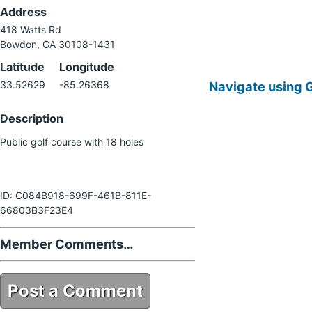
Address
418 Watts Rd
Bowdon, GA 30108-1431
Latitude
Longitude
Navigate using 
33.52629
-85.26368
Description
Public golf course with 18 holes
ID: C084B918-699F-461B-811E-
66803B3F23E4
Member Comments…
Post a Comment