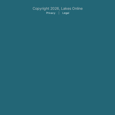
Copyright 2026,
Lakes Online
Privacy
|
Legal