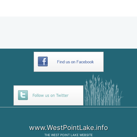
C084B918-699F-461B-811E-
66803B3F23E4
www.WestPointLake.info
THE
WEST POINT LAKE
WEBSITE