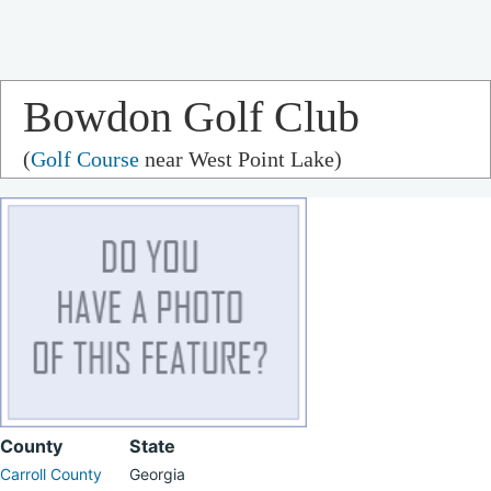
Bowdon Golf Club
(
Golf Course
near West Point Lake)
County
State
Carroll County
Georgia