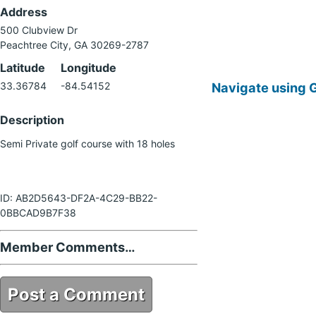
Address
500 Clubview Dr
Peachtree City, GA 30269-2787
Latitude
Longitude
Navigate using 
33.36784
-84.54152
Description
Semi Private golf course with 18 holes
ID: AB2D5643-DF2A-4C29-BB22-
0BBCAD9B7F38
Member Comments…
Post a Comment