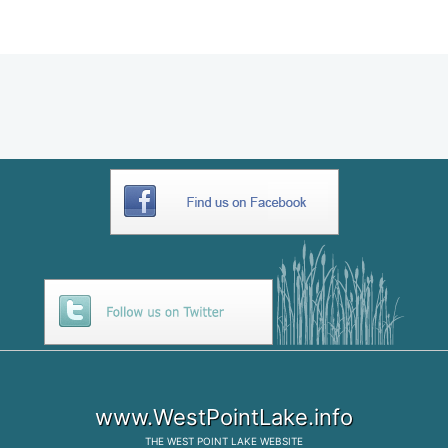
AB2D5643-DF2A-4C29-BB22-
0BBCAD9B7F38
www.WestPointLake.info
THE
WEST POINT LAKE
WEBSITE