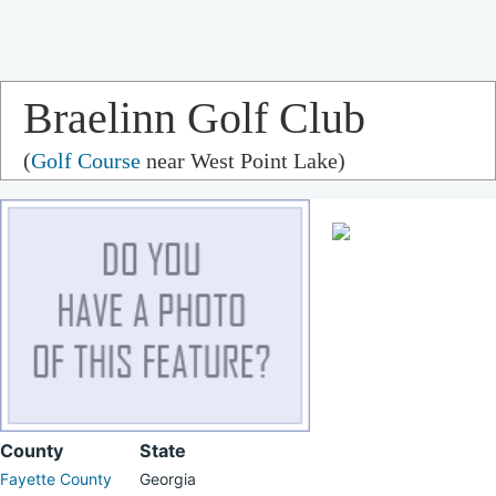
Braelinn Golf Club
(
Golf Course
near West Point Lake)
County
State
Fayette County
Georgia