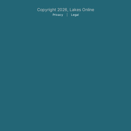
Copyright 2026,
Lakes Online
Privacy
|
Legal