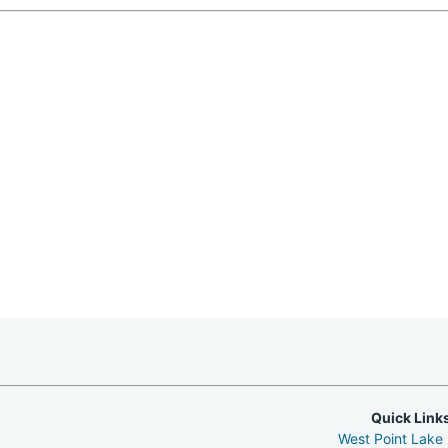
Quick Link
West Point Lake