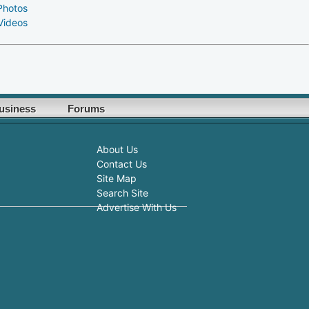
Photos
Videos
usiness
Forums
About Us
Contact Us
Site Map
Search Site
Advertise With Us