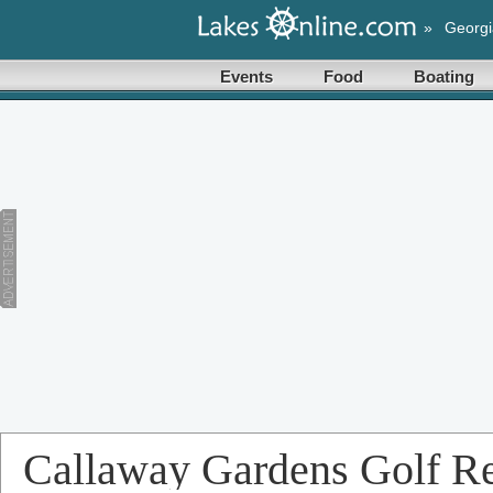
»
Georgi
Events
Food
Boating
Callaway Gardens Golf Re