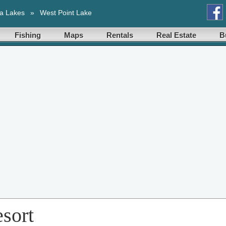
a Lakes
»
West Point Lake
Fishing
Maps
Rentals
Real Estate
B
sort