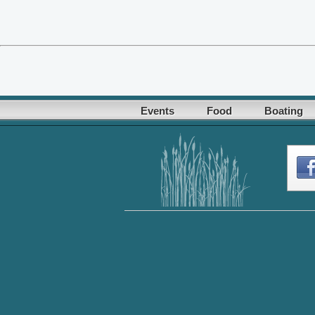
Events
Food
Boating