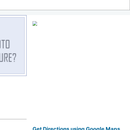
Get Directions using Google Maps