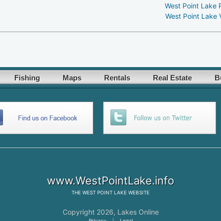
West Point Lake 
West Point Lake 
Fishing
Maps
Rentals
Real Estate
B
www.WestPointLake.info
THE
WEST POINT LAKE
WEBSITE
Copyright 2026,
Lakes Online
Privacy
|
Legal