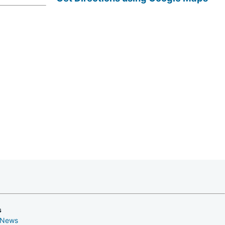
s
 News