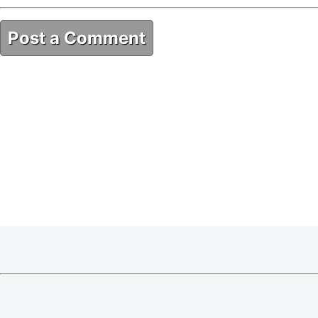
Post a Comment
5E03684A-A7D0-4777-B37B-2289F6E86A2A