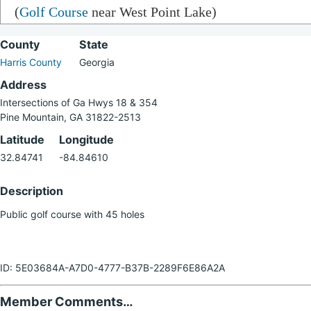
(
Golf Course
near West Point Lake)
County
State
Harris County
Georgia
Address
Intersections of Ga Hwys 18 & 354
Pine Mountain, GA 31822-2513
Latitude
Longitude
32.84741
-84.84610
Description
Public golf course with 45 holes
ID: 5E03684A-A7D0-4777-B37B-2289F6E86A2A
Member Comments…