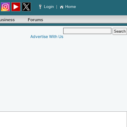
Login
|
Home
usiness
Forums
Advertise With Us