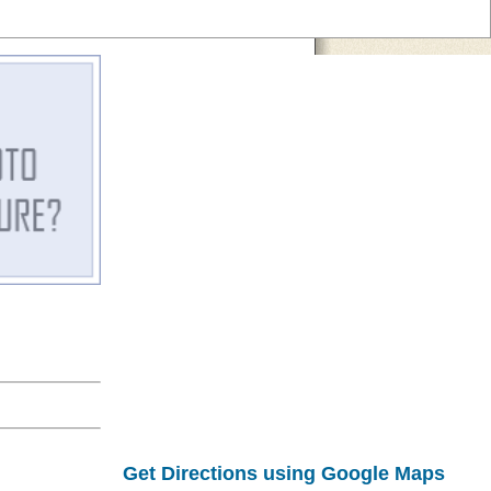
Get Directions using Google Maps