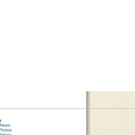
s
 News
Photos
Videos