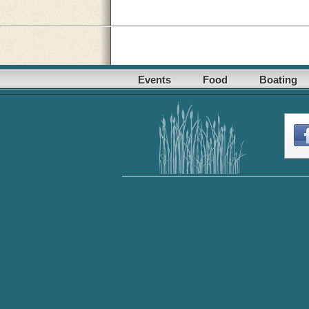
Events
Food
Boating