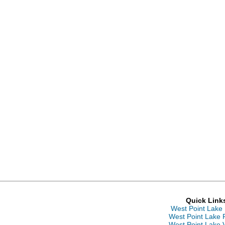
Quick Link
West Point Lake
West Point Lake 
West Point Lake 