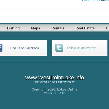
Fishing
Maps
Rentals
Real Estate
B
www.WestPointLake.info
THE
WEST POINT LAKE
WEBSITE
Copyright 2026,
Lakes Online
Privacy
|
Legal