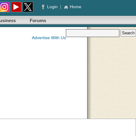
Login
|
Home
usiness
Forums
Advertise With Us