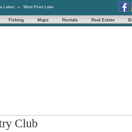
a Lakes
»
West Point Lake
Fishing
Maps
Rentals
Real Estate
B
try Club