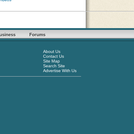
usiness
Forums
About Us
Contact Us
Site Map
Search Site
Advertise With Us