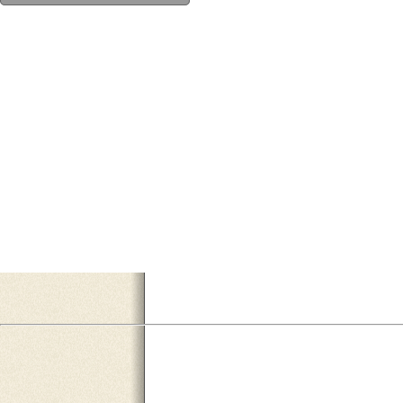
EF9AA1AB-F6B8-449E-BCE7-14F0A1B06A68