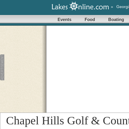
»
Georgi
Events
Food
Boating
Chapel Hills Golf & Coun