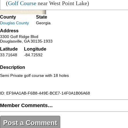
(
Golf Course
near West Point Lake)
County
State
Douglas County
Georgia
Address
3300 Golf Ridge Blvd
Douglasville, GA 30135-1933
Latitude
Longitude
33.71648
-84.72592
Description
Semi Private golf course with 18 holes
ID: EF9AA1AB-F6B8-449E-BCE7-14F0A1B06A68
Member Comments…
Post a Comment