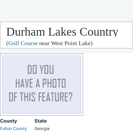
Durham Lakes Country
(
Golf Course
near West Point Lake)
Club
County
State
Fulton County
Georgia