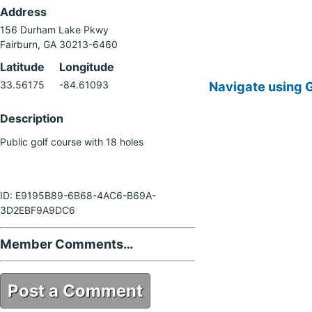
Address
156 Durham Lake Pkwy
Fairburn, GA 30213-6460
Latitude
Longitude
Navigate using 
33.56175
-84.61093
Description
Public golf course with 18 holes
ID: E9195B89-6B68-4AC6-B69A-
3D2EBF9A9DC6
Member Comments…
Post a Comment