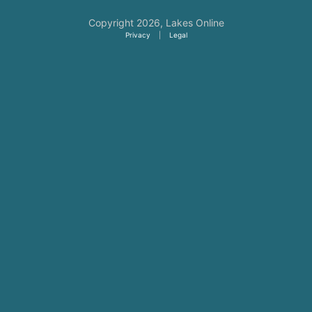
Copyright 2026,
Lakes Online
Privacy
|
Legal