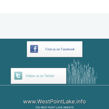
E9195B89-6B68-4AC6-B69A-
3D2EBF9A9DC6
www.WestPointLake.info
THE
WEST POINT LAKE
WEBSITE