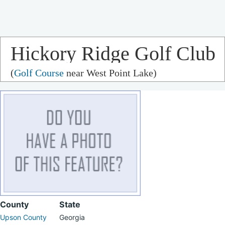
Hickory Ridge Golf Club
(
Golf Course
near West Point Lake)
County
State
Upson County
Georgia