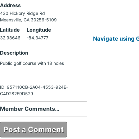
Address
430 Hickory Ridge Rd
Meansville, GA 30256-5109
Latitude
Longitude
Navigate using 
32.98646
-84.34777
Description
Public golf course with 18 holes
ID: 957110CB-2A04-4553-924E-
C4D282E9D529
Member Comments…
Post a Comment