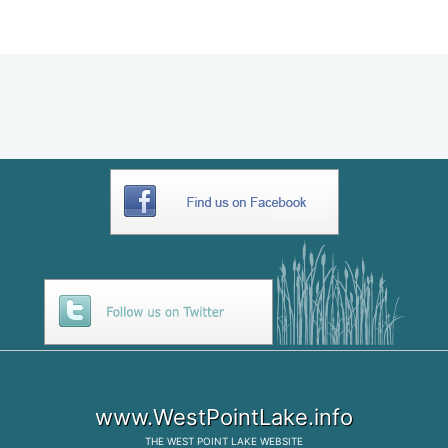
957110CB-2A04-4553-924E-
C4D282E9D529
www.WestPointLake.info
THE
WEST POINT LAKE
WEBSITE