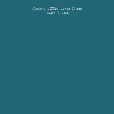
Copyright 2026,
Lakes Online
Privacy
|
Legal