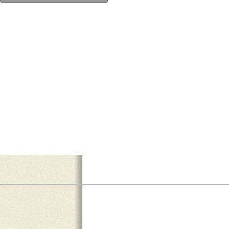
334BAB3E-8458-45C4-8556-564E9619FB77