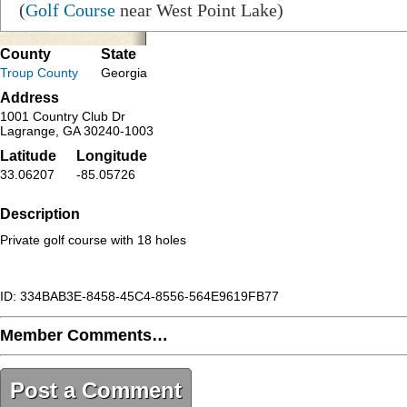
(
Golf Course
near West Point Lake)
County
State
Troup County
Georgia
Address
1001 Country Club Dr
Lagrange, GA 30240-1003
Latitude
Longitude
33.06207
-85.05726
Description
Private golf course with 18 holes
ID: 334BAB3E-8458-45C4-8556-564E9619FB77
Member Comments…
Post a Comment