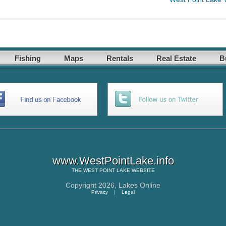
Fishing
Maps
Rentals
Real Estate
B
www.WestPointLake.info
THE
WEST POINT LAKE
WEBSITE
Copyright 2026,
Lakes Online
Privacy
|
Legal