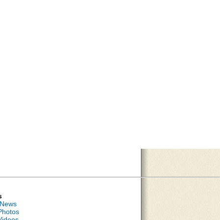
s
 News
Photos
Videos