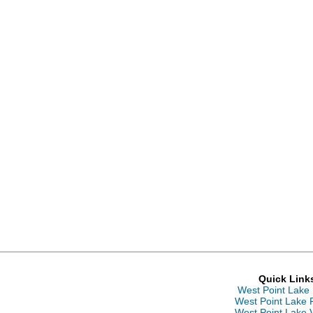
Quick Link
West Point Lake
West Point Lake 
West Point Lake 