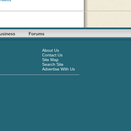
usiness
Forums
About Us
Contact Us
Site Map
Search Site
Advertise With Us