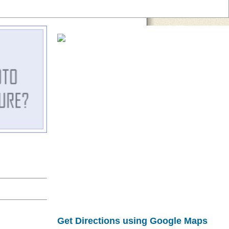
Get Directions using Google Maps