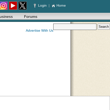
Login
|
Home
usiness
Forums
Advertise With Us