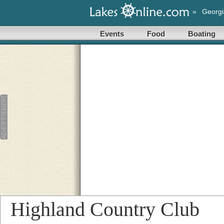
»
Georgi
Events
Food
Boating
Highland Country Club