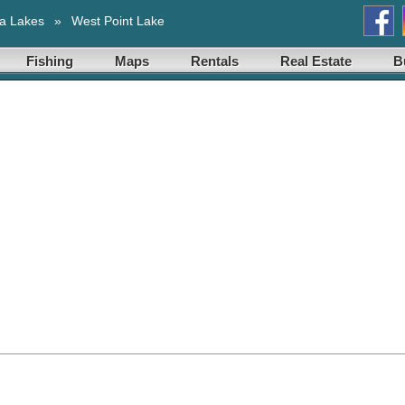
a Lakes
»
West Point Lake
Fishing
Maps
Rentals
Real Estate
B