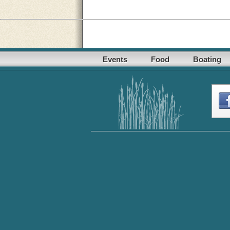
Events
Food
Boating