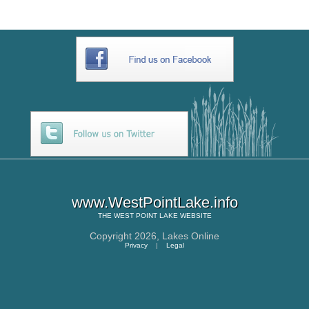
www.WestPointLake.info
THE
WEST POINT LAKE
WEBSITE
Copyright 2026,
Lakes Online
Privacy
|
Legal