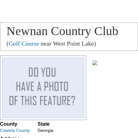
Newnan Country Club
(
Golf Course
near West Point Lake)
County
State
Coweta County
Georgia