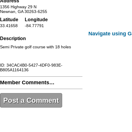
Address
1356 Highway 29 N
Newnan, GA 30263-6255
Latitude
Longitude
33.41658
-84.77791
Navigate using 
Description
Semi Private golf course with 18 holes
ID: 34CAC4B0-5427-4DF0-983E-
B805A1164136
Member Comments…
Post a Comment
34CAC4B0-5427-4DF0-983E-
B805A1164136