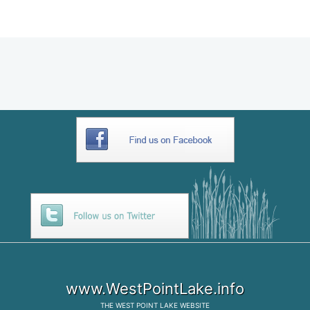
9E612A80-5973-4073-AA06-
8023E8159858
www.WestPointLake.info
THE
WEST POINT LAKE
WEBSITE