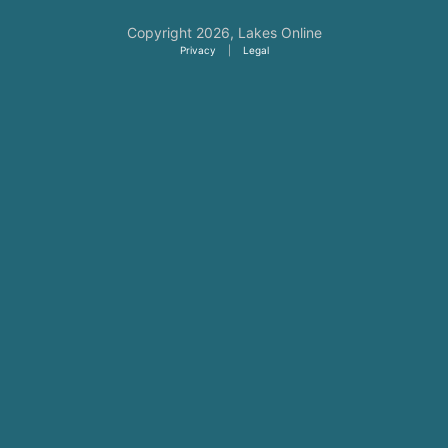
Copyright 2026,
Lakes Online
Privacy
|
Legal