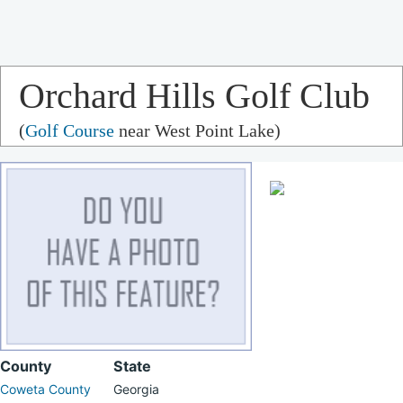
Orchard Hills Golf Club
(
Golf Course
near West Point Lake)
County
State
Coweta County
Georgia