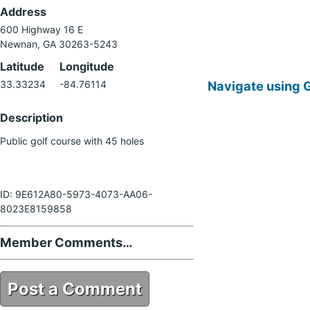
Address
600 Highway 16 E
Newnan, GA 30263-5243
Latitude
Longitude
Navigate using 
33.33234
-84.76114
Description
Public golf course with 45 holes
ID: 9E612A80-5973-4073-AA06-
8023E8159858
Member Comments…
Post a Comment