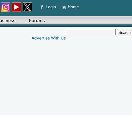
Login
|
Home
usiness
Forums
Advertise With Us