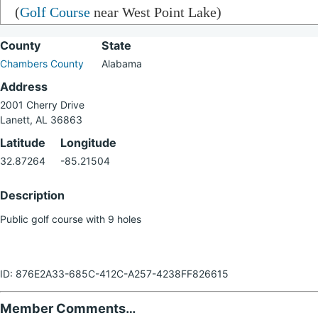
(
Golf Course
near West Point Lake)
County
State
Chambers County
Alabama
Address
2001 Cherry Drive
Lanett, AL 36863
Latitude
Longitude
32.87264
-85.21504
Description
Public golf course with 9 holes
ID: 876E2A33-685C-412C-A257-4238FF826615
Member Comments…