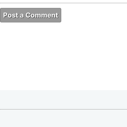
Post a Comment
876E2A33-685C-412C-A257-4238FF826615