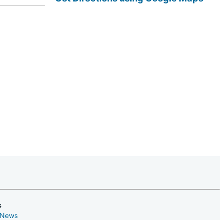
s
 News