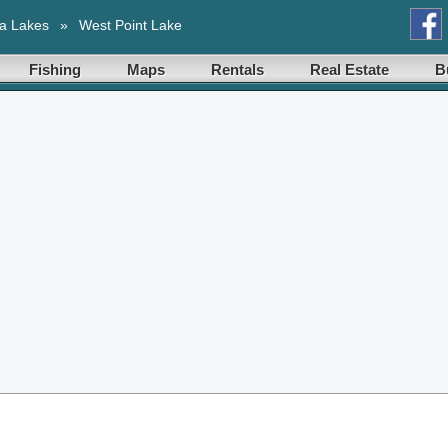
a Lakes
»
West Point Lake
Fishing
Maps
Rentals
Real Estate
B