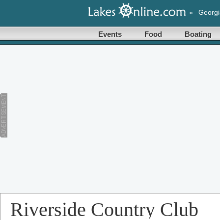
»
Georgi
Events
Food
Boating
Riverside Country Club