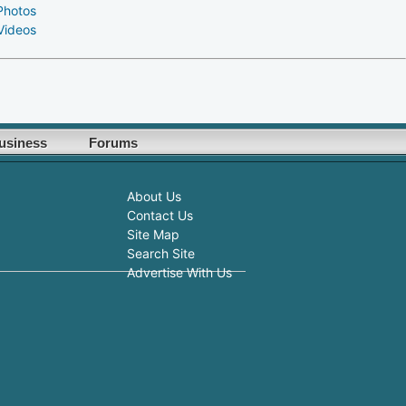
Photos
Videos
usiness
Forums
About Us
Contact Us
Site Map
Search Site
Advertise With Us