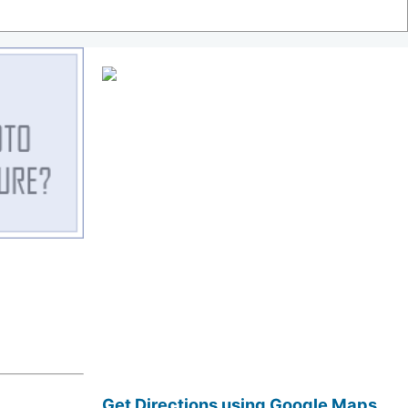
Get Directions using Google Maps