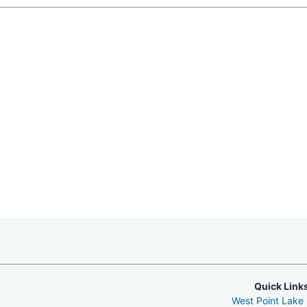
Quick Link
West Point Lake