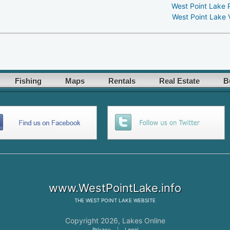
West Point Lake 
West Point Lake 
Fishing
Maps
Rentals
Real Estate
B
www.WestPointLake.info
THE
WEST POINT LAKE
WEBSITE
Copyright 2026,
Lakes Online
Privacy
|
Legal