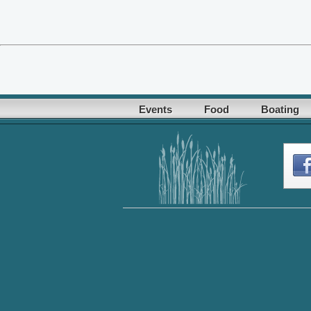
Events
Food
Boating