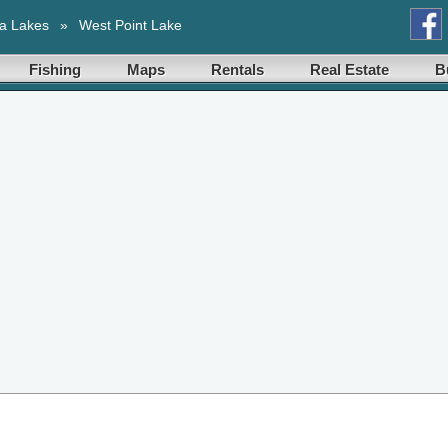
a Lakes
»
West Point Lake
Fishing
Maps
Rentals
Real Estate
B