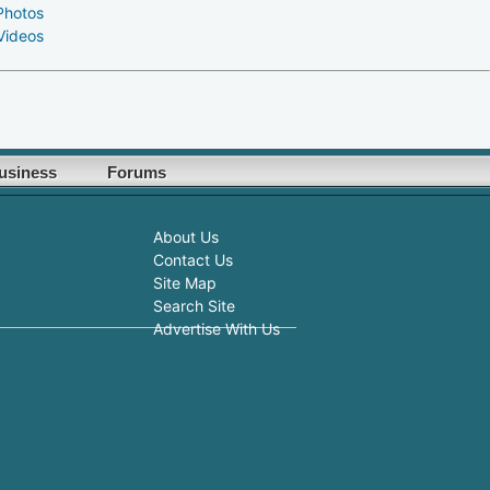
Photos
Videos
usiness
Forums
About Us
Contact Us
Site Map
Search Site
Advertise With Us