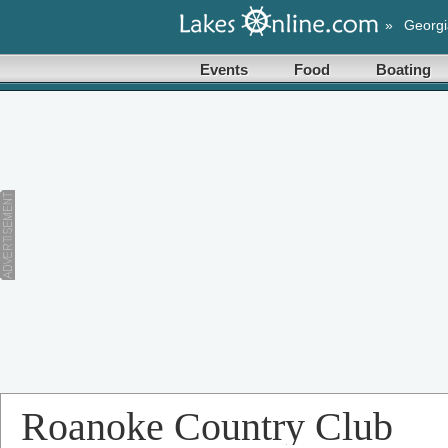
»
Georgi
Events
Food
Boating
Roanoke Country Club