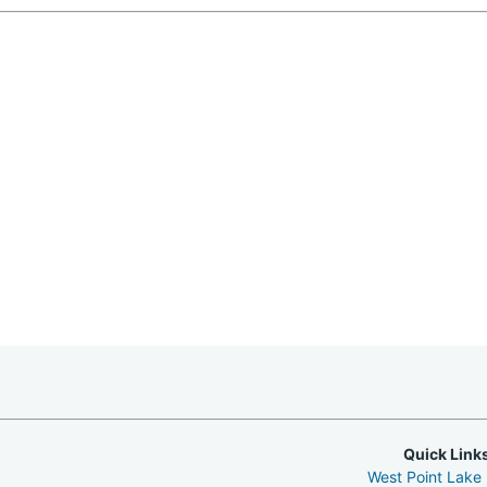
Quick Link
West Point Lake