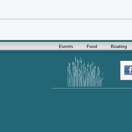
Events
Food
Boating