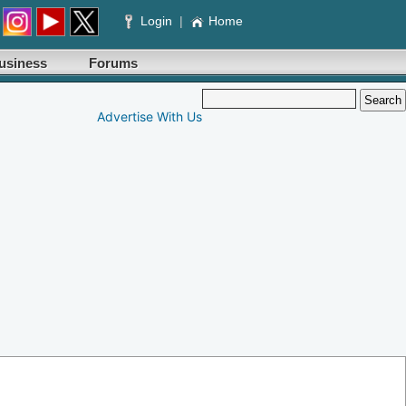
Login
|
Home
usiness
Forums
Advertise With Us