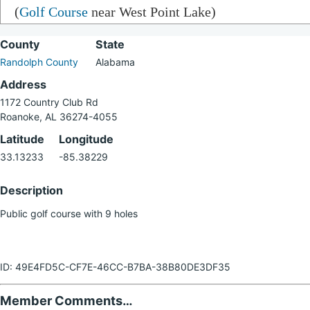
(
Golf Course
near West Point Lake)
County
State
Randolph County
Alabama
Address
1172 Country Club Rd
Roanoke, AL 36274-4055
Latitude
Longitude
33.13233
-85.38229
Description
Public golf course with 9 holes
ID: 49E4FD5C-CF7E-46CC-B7BA-38B80DE3DF35
Member Comments…