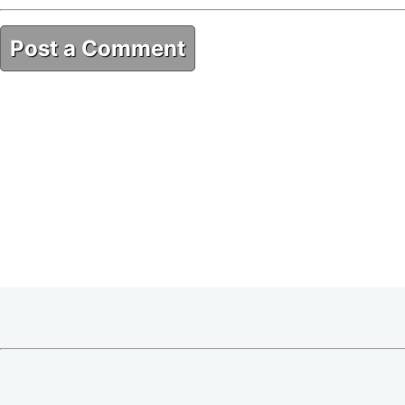
Post a Comment
49E4FD5C-CF7E-46CC-B7BA-38B80DE3DF35