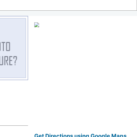
Get Directions using Google Maps