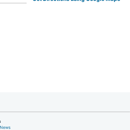
s
 News