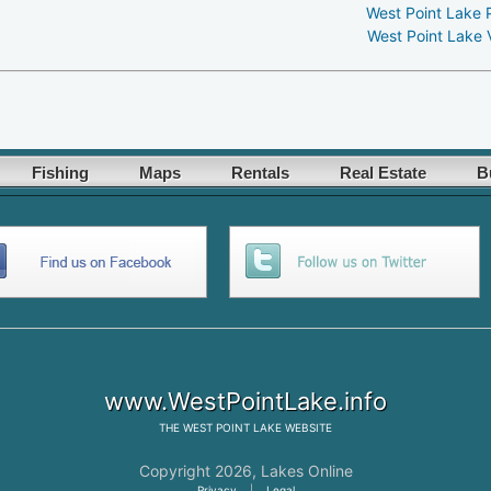
West Point Lake 
West Point Lake 
Fishing
Maps
Rentals
Real Estate
B
www.WestPointLake.info
THE
WEST POINT LAKE
WEBSITE
Copyright 2026,
Lakes Online
Privacy
|
Legal