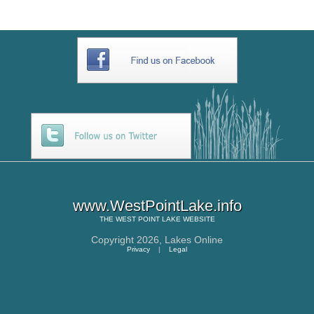
www.WestPointLake.info
THE
WEST POINT LAKE
WEBSITE
Copyright 2026,
Lakes Online
Privacy
|
Legal