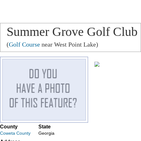
Summer Grove Golf Club
(
Golf Course
near West Point Lake)
County
State
Coweta County
Georgia