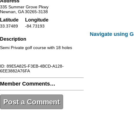
Address
335 Summer Grove Pkwy
Newnan, GA 30265-3138
Latitude
Longitude
33.37489
-84.73193
Navigate using 
Description
Semi Private golf course with 18 holes
ID: 89E5A825-F3EB-4BCD-A128-
6EE3882A76FA
Member Comments…
Post a Comment
89E5A825-F3EB-4BCD-A128-
6EE3882A76FA