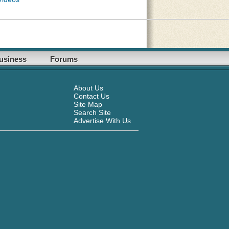
usiness
Forums
About Us
Contact Us
Site Map
Search Site
Advertise With Us