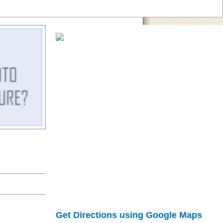
Get Directions using Google Maps