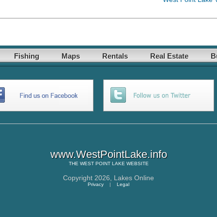
Fishing
Maps
Rentals
Real Estate
B
www.WestPointLake.info
THE
WEST POINT LAKE
WEBSITE
Copyright 2026,
Lakes Online
Privacy
|
Legal