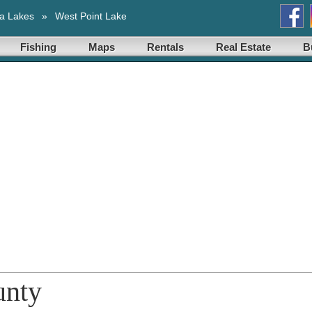
a Lakes
»
West Point Lake
Fishing
Maps
Rentals
Real Estate
B
unty