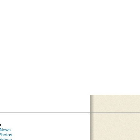
s
 News
Photos
Videos