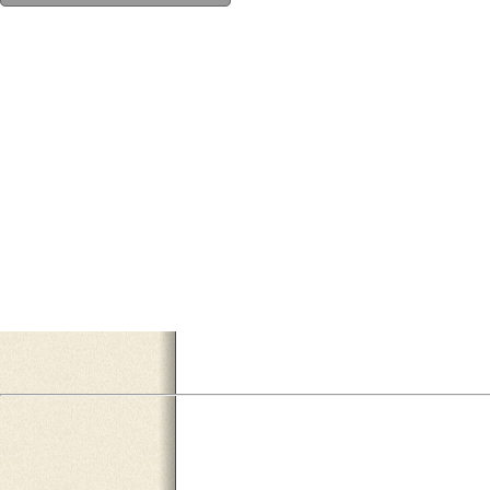
F0DB3936-7EAB-45C0-BE98-A65CC81028BF