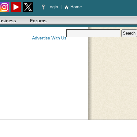
Login
|
Home
usiness
Forums
Advertise With Us