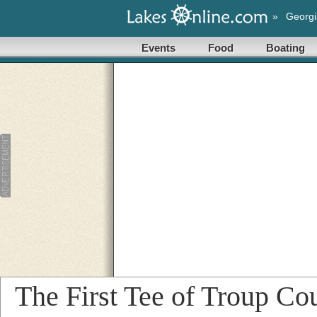
»
Georgi
Events
Food
Boating
The First Tee of Troup Co