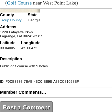
(
Golf Course
near West Point Lake)
County
State
Troup County
Georgia
Address
1220 Lafayette Pkwy
Lagrange, GA 30241-3587
Latitude
Longitude
33.04005
-85.00472
Description
Public golf course with 9 holes
ID: F0DB3936-7EAB-45C0-BE98-A65CC81028BF
Member Comments…
Post a Comment