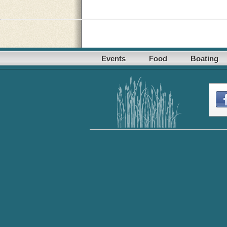
Events
Food
Boating