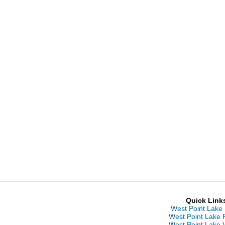
Quick Link
West Point Lake
West Point Lake 
West Point Lake 