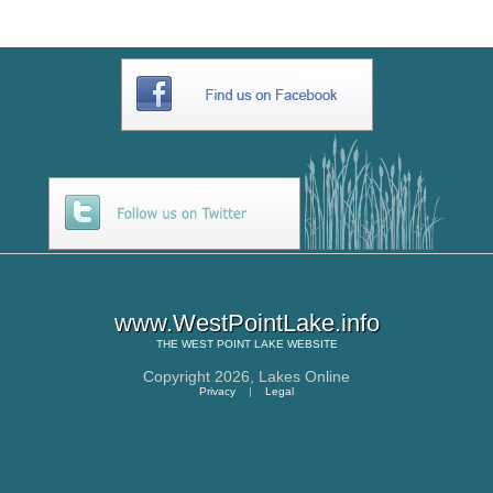
www.WestPointLake.info
THE
WEST POINT LAKE
WEBSITE
Copyright 2026,
Lakes Online
Privacy
|
Legal