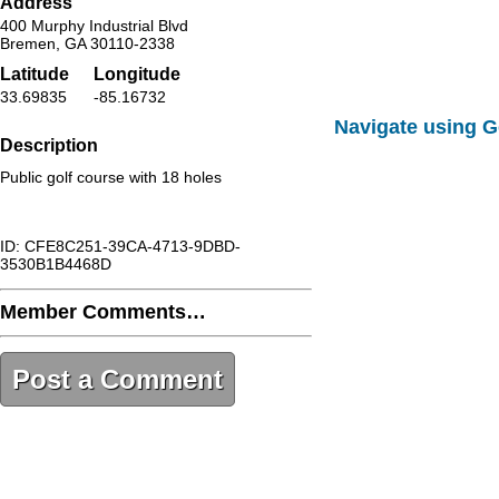
Address
400 Murphy Industrial Blvd
Bremen, GA 30110-2338
Latitude
Longitude
33.69835
-85.16732
Navigate using 
Description
Public golf course with 18 holes
ID: CFE8C251-39CA-4713-9DBD-
3530B1B4468D
Member Comments…
Post a Comment
CFE8C251-39CA-4713-9DBD-
3530B1B4468D