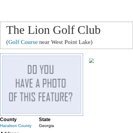
The Lion Golf Club
(
Golf Course
near West Point Lake)
County
State
Haralson County
Georgia