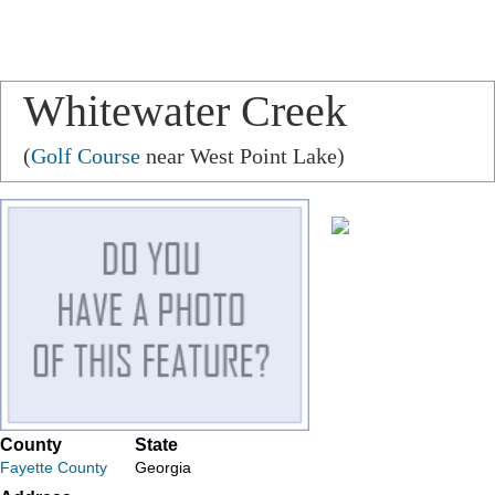
Whitewater Creek
(
Golf Course
near West Point Lake)
County
State
Fayette County
Georgia