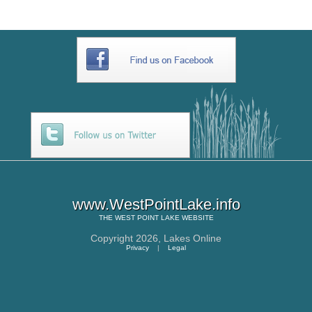
www.WestPointLake.info
THE
WEST POINT LAKE
WEBSITE
Copyright 2026,
Lakes Online
Privacy
|
Legal