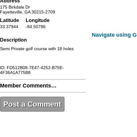
Address
175 Birkdale Dr
Fayetteville, GA 30215-2709
Latitude
Longitude
33.37944
-84.50786
Navigate using 
Description
Semi Private golf course with 18 holes
ID: FD512B08-7E47-4252-B75E-
4F36A1A775B8
Member Comments…
Post a Comment
FD512B08-7E47-4252-B75E-
4F36A1A775B8