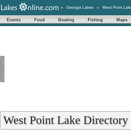
»
Georgia Lakes
»
West Point Lak
Events
Food
Boating
Fishing
Maps
West Point Lake Directory