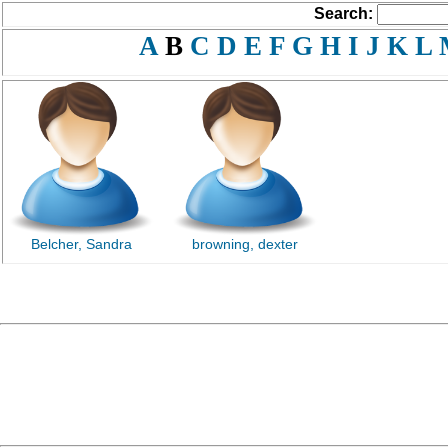
Search:
A
B
C
D
E
F
G
H
I
J
K
L
Belcher, Sandra
browning, dexter