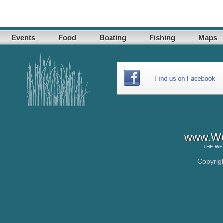
Events
Food
Boating
Fishing
Maps
www.Wes
THE
WE
Copyrig