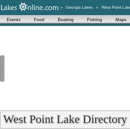
»
Georgia Lakes
»
West Point Lak
Events
Food
Boating
Fishing
Maps
West Point Lake Directory