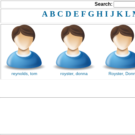
Search:
A
B
C
D
E
F
G
H
I
J
K
L
reynolds, tom
royster, donna
Royster, Don