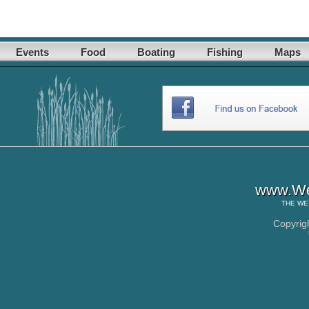
Events
Food
Boating
Fishing
Maps
www.Wes
THE
WE
Copyrig