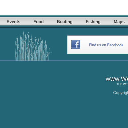
Events
Food
Boating
Fishing
Maps
www.Wes
THE
WE
Copyrig