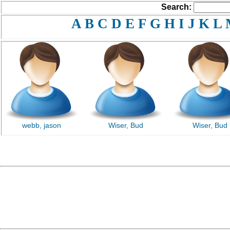
Search:
A
B
C
D
E
F
G
H
I
J
K
L
webb, jason
Wiser, Bud
Wiser, Bud