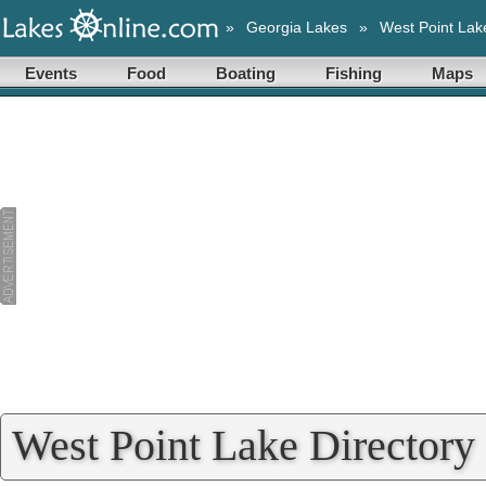
»
Georgia Lakes
»
West Point Lak
Events
Food
Boating
Fishing
Maps
West Point Lake Directory