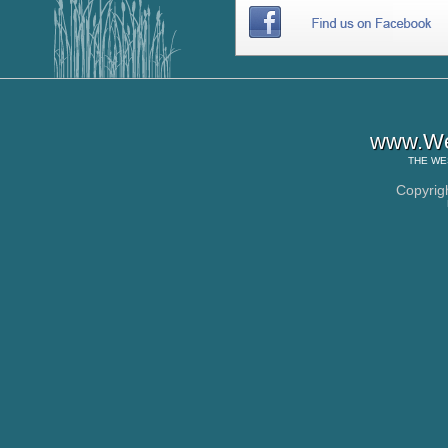
www.Wes
THE
WE
Copyrig