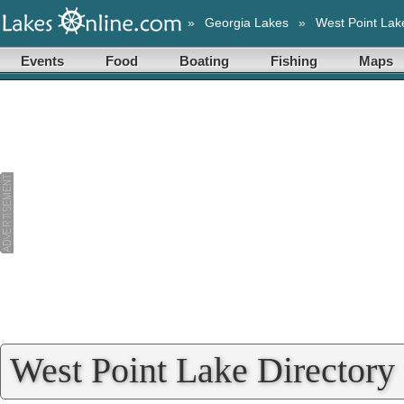
»
Georgia Lakes
»
West Point Lak
Events
Food
Boating
Fishing
Maps
West Point Lake Directory