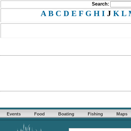
Search:
A
B
C
D
E
F
G
H
I
J
K
L
Events
Food
Boating
Fishing
Maps