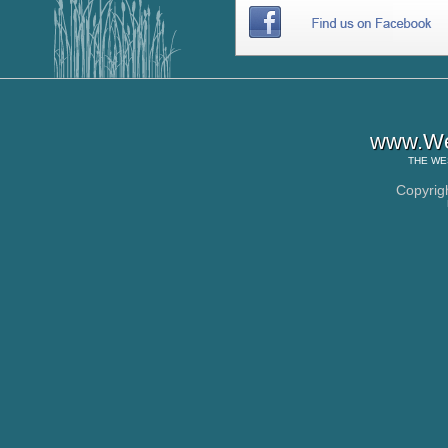
www.Wes
THE
WE
Copyrig