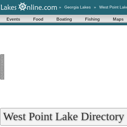
»
Georgia Lakes
»
West Point Lak
Events
Food
Boating
Fishing
Maps
West Point Lake Directory