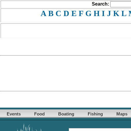
Search:
A
B
C
D
E
F
G
H
I
J
K
L
Events
Food
Boating
Fishing
Maps