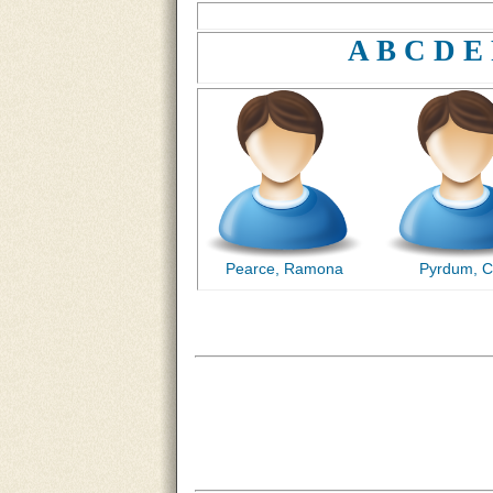
A
B
C
D
E
Pearce, Ramona
Pyrdum, C