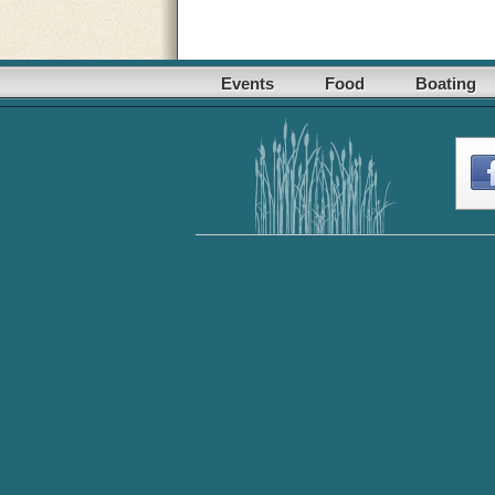
Events
Food
Boating