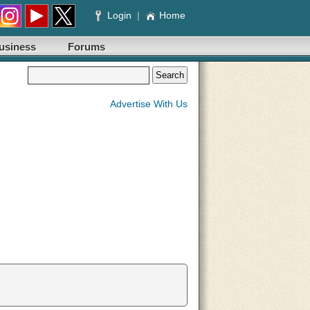
Login
|
Home
usiness
Forums
Advertise With Us