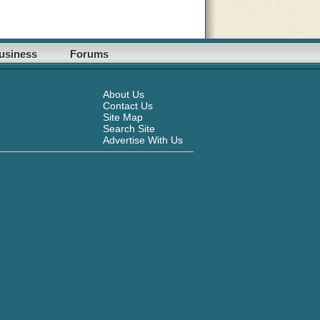
usiness
Forums
About Us
Contact Us
Site Map
Search Site
Advertise With Us