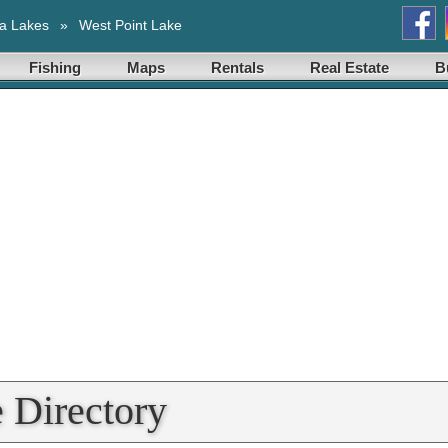
a Lakes
»
West Point Lake
Fishing
Maps
Rentals
Real Estate
B
 Directory