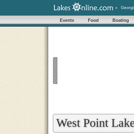
»
Georgi
Events
Food
Boating
West Point Lake