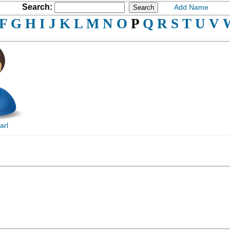
Search:
Add Name
F
G
H
I
J
K
L
M
N
O
P
Q
R
S
T
U
V
arl