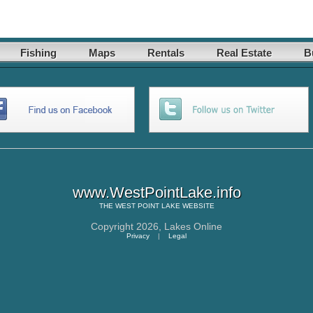
Fishing
Maps
Rentals
Real Estate
B
www.WestPointLake.info
THE
WEST POINT LAKE
WEBSITE
Copyright 2026,
Lakes Online
Privacy
|
Legal