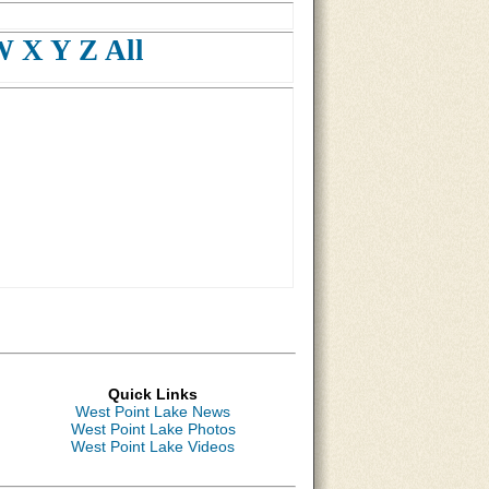
W
X
Y
Z
All
Quick Links
West Point Lake News
West Point Lake Photos
West Point Lake Videos