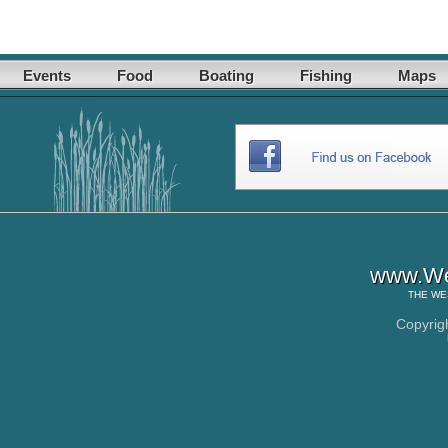
Events
Food
Boating
Fishing
Maps
www.Wes
THE
WE
Copyrig