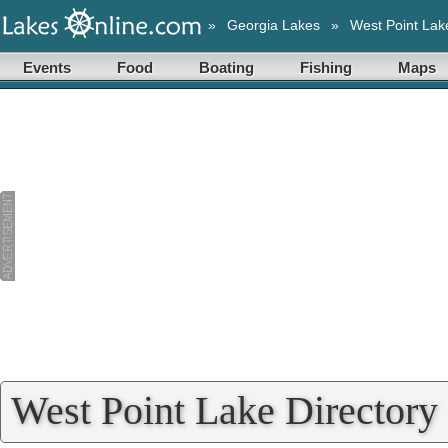
»
Georgia Lakes
»
West Point Lak
Events
Food
Boating
Fishing
Maps
West Point Lake Directory