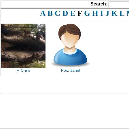
Search:
A
B
C
D
E
F
G
H
I
J
K
L
F, Chris
Fox, Janet